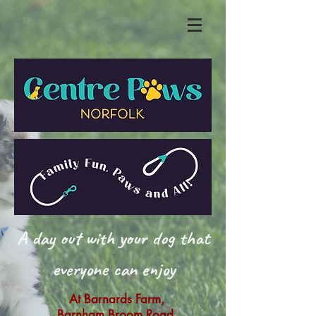
A day out with your dog that
everyone can enjoy
At Barnards Farm,
Barnham Broom Road,