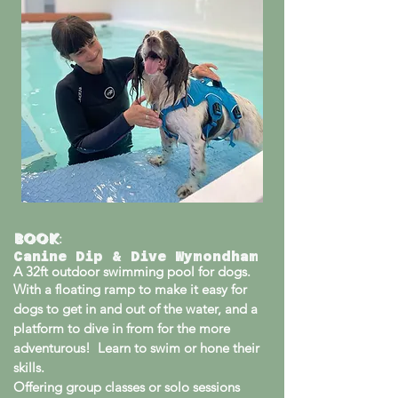
Book
:
Canine Dip & Dive Wymondham
A
32ft outdoor swimming pool for dogs.
With a floating ramp to make it easy for
dogs to get in and out of the water, and a
platform to dive in from for the more
adventurous! Learn to swim or hone their
skills.
Offering group classes or solo sessions