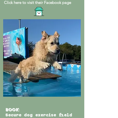
Click here to visit their Facebook page
Book
:
Secure dog exercise field