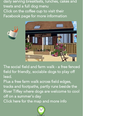
daily serving breakfasts, lunches, cakes and
treats and a full dog menu
Click on the coffee cup to visit their
Facebook page for more information
The social field and farm walk - a free fenced
field for friendly, sociable dogs to play off
lead.
Plus a free farm walk across field edges,
tracks and footpaths, partly runs beside the
River Tiffey where dogs are welcome to cool
off on a summer's day
Click here for the map and more info