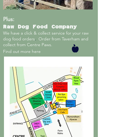
Plus:
Raw Dog Food Company
We have a click & collect service for your raw
.
dog food orders
Order from Taverham and
collect from Centre Paws.
Find out more here