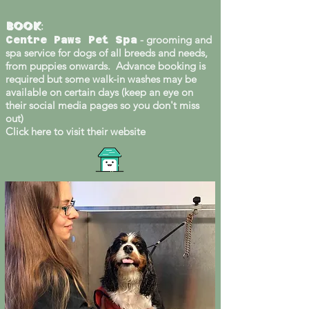
Book
:
- grooming and
Centre Paws Pet Spa
spa service for dogs of all breeds and needs,
from puppies onwards. Advance booking is
required but some walk-in washes may be
available on certain days (keep an eye on
their social media pages so you don't miss
out)
Click here to visit their website