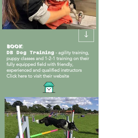
Book
:
- agility training,
DB Dog Training
puppy classes and 1-2-1 training on their
fully equipped field with friendly,
experienced and qualified instructors
Click here to visit their website