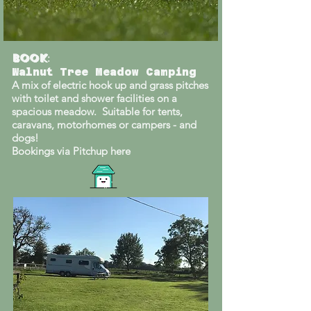
Book
:
Walnut Tree Meadow Camping
A mix of electric hook up and grass pitches
with toilet and shower facilities on a
spacious meadow. Suitable for tents,
caravans, motorhomes or campers - and
dogs!
Bookings via Pitchup here