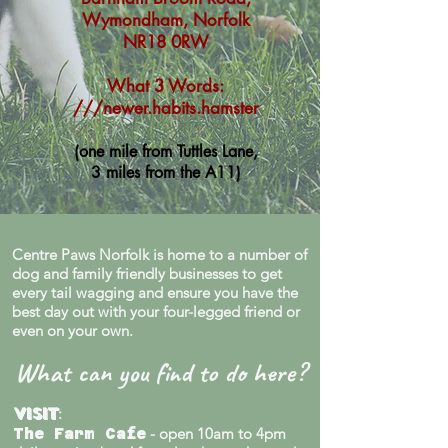
Wymondham, Norfolk
NR18 0RW
What 3 Words:
///newer.habits.hamster
(one mile from Tuttles Lane,
3 miles from the A11)
Centre Paws Norfolk is home to a number of
dog and family friendly businesses to get
every tail wagging and ensure you have the
best day out with your four-legged friend or
even on your own.
What can you find to do here?
Visit
:
- open 10am to 4pm
The Farm Cafe