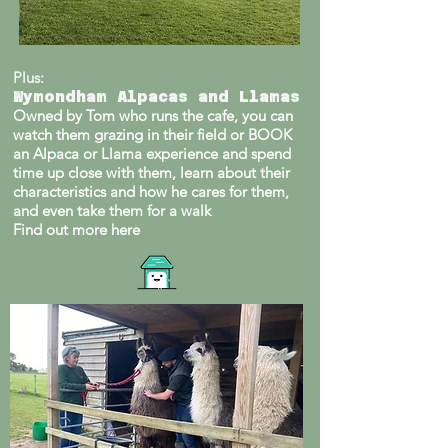
Plus:
Wymondham Alpacas and Llamas
Owned by Tom who runs the cafe, you can
watch them grazing in their field or BOOK
an Alpaca or Llama experience and spend
time up close with them, learn about their
characteristics and how he cares for them,
and even take them for a walk
Find out more here