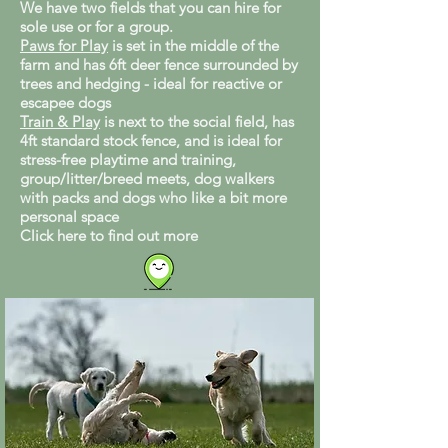
We have two fields that you can hire for
sole use or for a group.
Paws for Play
is set in the middle of the
farm and has 6ft deer fence surrounded by
trees and hedging - ideal for reactive or
escapee dogs
Train & Play
is next to the social field, has
4ft standard stock fence, and is ideal for
stress-free playtime and training,
group/litter/breed meets, dog walkers
with packs and dogs who like a bit more
personal space
Click here to find out more