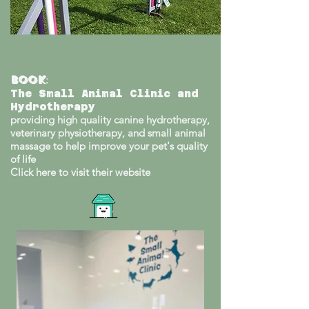
Book
:
The Small Animal Clinic and
Hydrotherapy
providing high quality canine hydrotherapy,
veterinary physiotherapy, and small animal
massage to help improve your pet's quality
of life
Click here to visit their website