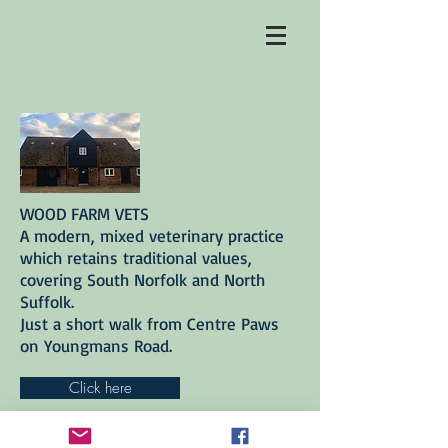
WOOD FARM VETS
A modern, mixed veterinary practice
which retains traditional values,
covering South Norfolk and North
Suffolk.
Just a short walk from Centre Paws
on Youngmans Road.
Click here