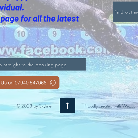
vidual.
Find out 
page for all the latest
o straight to the booking page
l Us on 07940 547066
© 2023 by Skyline
Proudly created with
Wix.co