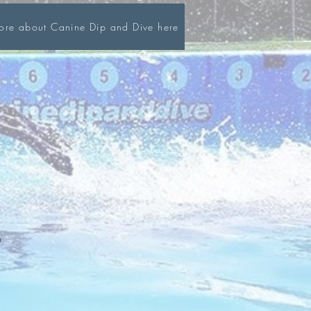
more about Canine Dip and Dive here
m