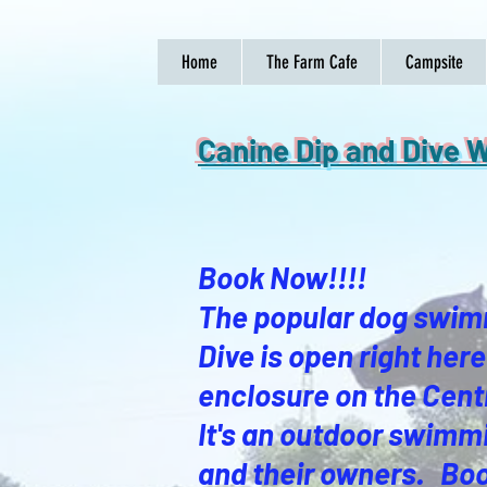
Home
The Farm Cafe
Campsite
Canine Dip and Div
Book Now!!!!
The popular dog swim
Dive is open right he
enclosure on the Cent
It's an outdoor swimmi
and their owners. Boo