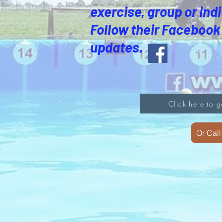
exercise, group or indi
Follow their Facebook 
updates.
Click here to g
Or Cal