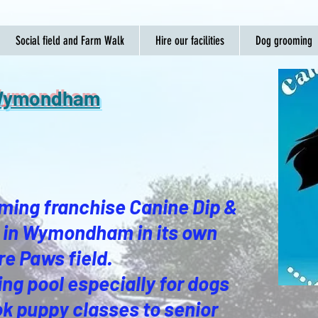
Social field and Farm Walk
Hire our facilities
Dog grooming
e Wymondham
ming franchise Canine Dip &
re in Wymondham in its own
re Paws field.
ng pool especially for dogs
k puppy classes to senior