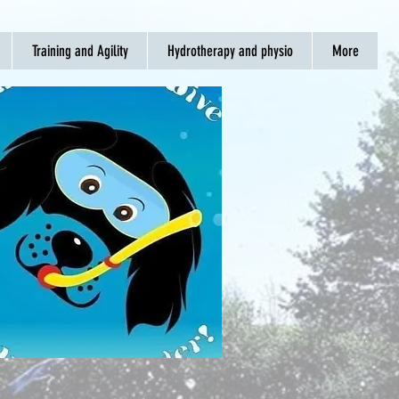
Training and Agility
Hydrotherapy and physio
More